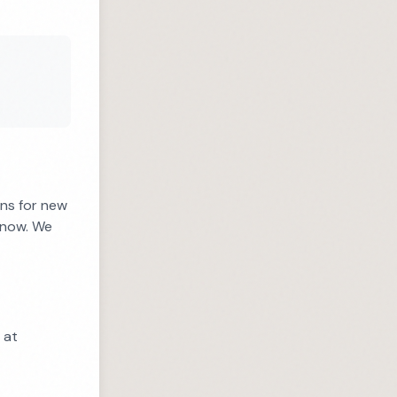
ons for new
know. We
 at