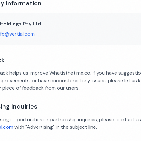
 Information
 Holdings Pty Ltd
nfo@vertial.com
ck
ack helps us improve Whatisthetime.co. If you have suggesti
improvements, or have encountered any issues, please let us 
y piece of feedback from our users.
ing Inquiries
sing opportunities or partnership inquiries, please contact us
al.com
with "Advertising" in the subject line.