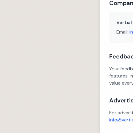
Company
Vertial
Email:
i
Feedba
Your feedb
features, 
value ever
Advertis
For adverti
info@verti