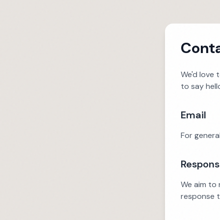
Conta
We'd love 
to say hell
Email
For general
Respons
We aim to r
response t