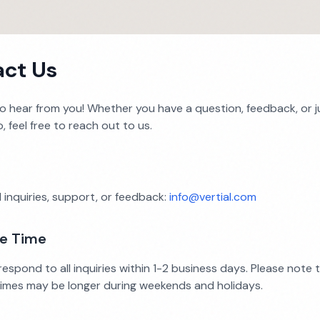
ct Us
to hear from you! Whether you have a question, feedback, or 
o, feel free to reach out to us.
 inquiries, support, or feedback:
info@vertial.com
e Time
espond to all inquiries within 1-2 business days. Please note 
imes may be longer during weekends and holidays.