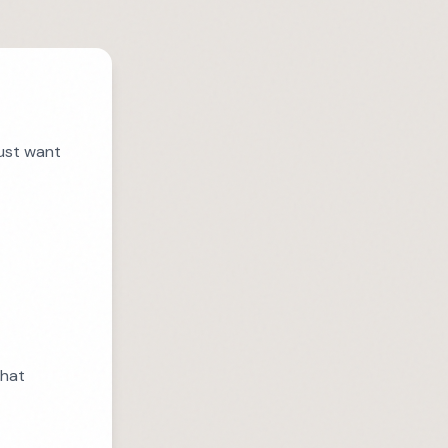
just want
that