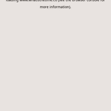
more information).