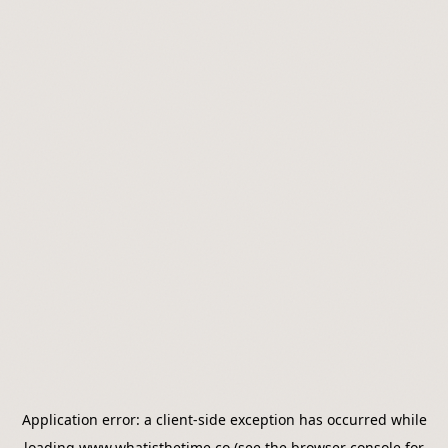
Application error: a
client
-side exception has occurred while
loading
www.whatisthetime.co
(see the
browser console
for