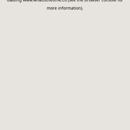
more information).