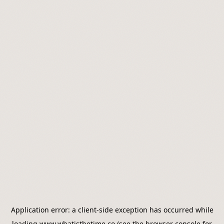
Application error: a
client
-side exception has occurred while
loading
www.whatisthetime.co
(see the
browser console
for