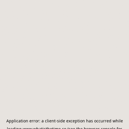
Application error: a
client
-side exception has occurred while
loading
www.whatisthetime.co
(see the
browser console
for