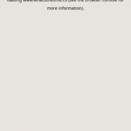
more information).