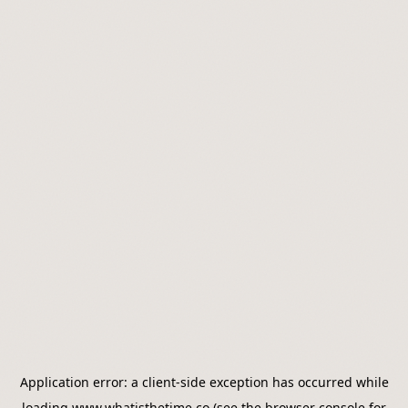
Application error: a
client
-side exception has occurred while
loading
www.whatisthetime.co
(see the
browser console
for