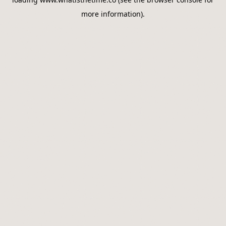
more information).