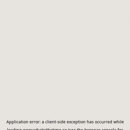
Application error: a
client
-side exception has occurred while
loading
www.whatisthetime.co
(see the
browser console
for