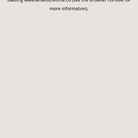
more information).