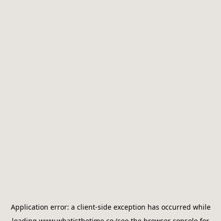
Application error: a
client
-side exception has occurred while
loading
www.whatisthetime.co
(see the
browser console
for