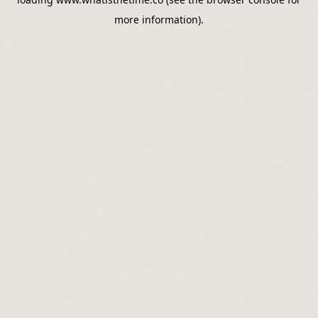
more information).