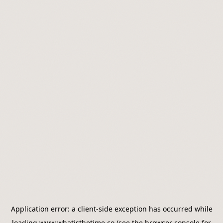
Application error: a
client
-side exception has occurred while
loading
www.whatisthetime.co
(see the
browser console
for