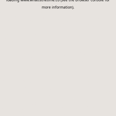
more information).