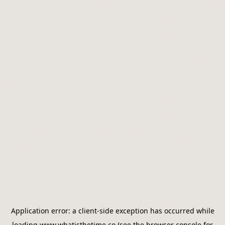
Application error: a
client
-side exception has occurred while
loading
www.whatisthetime.co
(see the
browser console
for