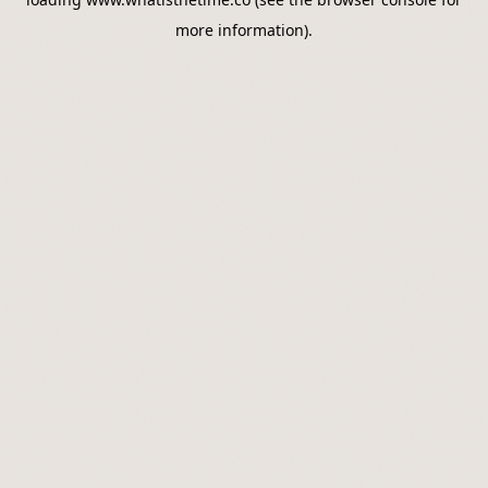
more information).