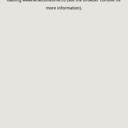
more information).