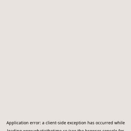
Application error: a
client
-side exception has occurred while
loading
www.whatisthetime.co
(see the
browser console
for