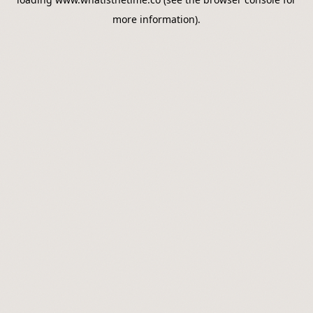
more information).