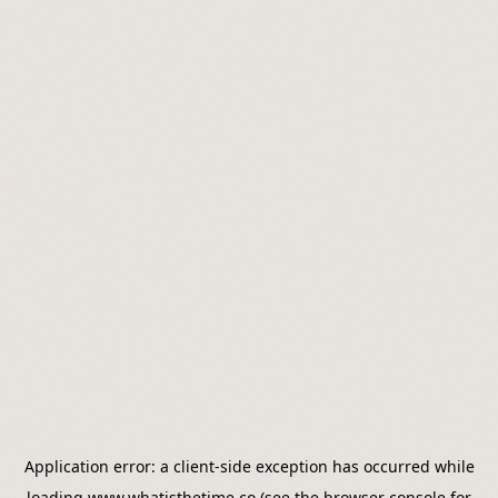
Application error: a
client
-side exception has occurred while
loading
www.whatisthetime.co
(see the
browser console
for