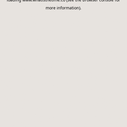
more information).