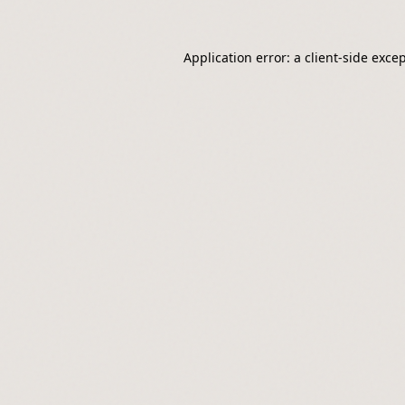
Application error: a
client
-side exce