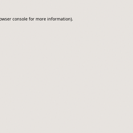
owser console
for more information).