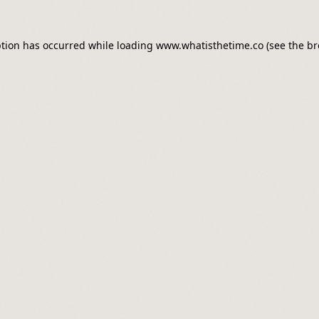
ption has occurred while loading
www.whatisthetime.co
(see the
br