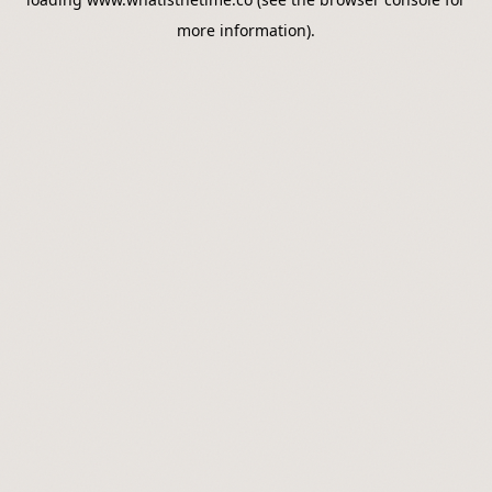
more information).