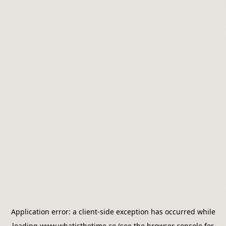
Application error: a
client
-side exception has occurred while
loading
www.whatisthetime.co
(see the
browser console
for