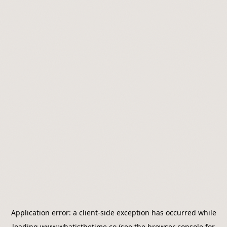
Application error: a
client
-side exception has occurred while
loading
www.whatisthetime.co
(see the
browser console
for