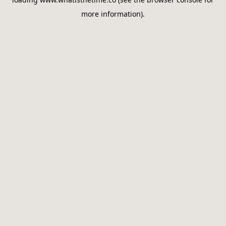
more information).