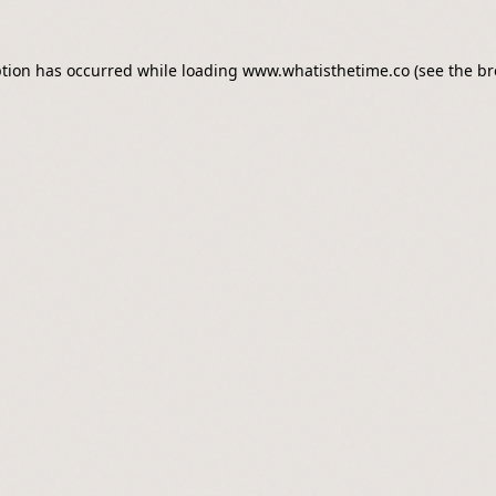
ption has occurred while loading
www.whatisthetime.co
(see the
br