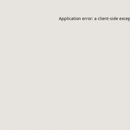
Application error: a
client
-side exce