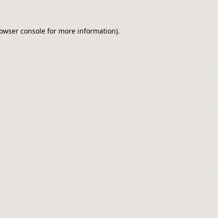
owser console
for more information).