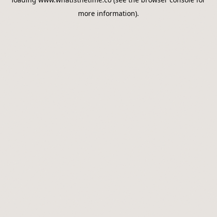
more information).