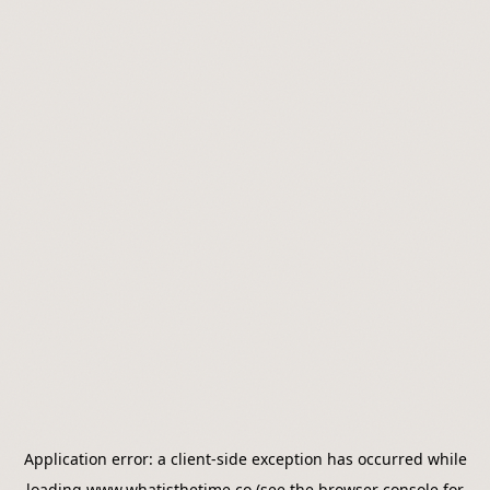
Application error: a
client
-side exception has occurred while
loading
www.whatisthetime.co
(see the
browser console
for