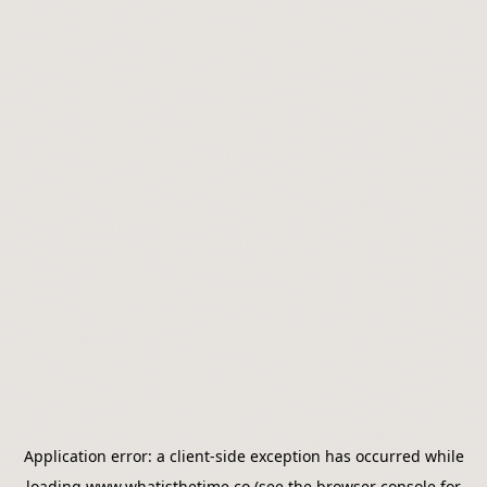
Application error: a
client
-side exception has occurred while
loading
www.whatisthetime.co
(see the
browser console
for