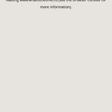
more information).