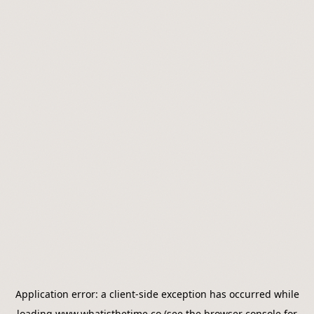
Application error: a
client
-side exception has occurred while
loading
www.whatisthetime.co
(see the
browser console
for