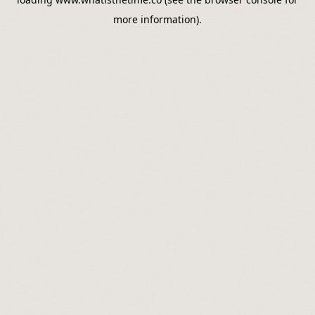
more information).