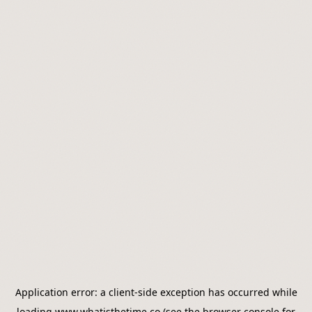
Application error: a
client
-side exception has occurred while
loading
www.whatisthetime.co
(see the
browser console
for