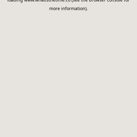
more information).