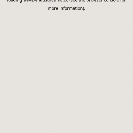
more information).