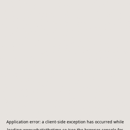
Application error: a
client
-side exception has occurred while
loading
www.whatisthetime.co
(see the
browser console
for