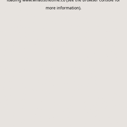
more information).