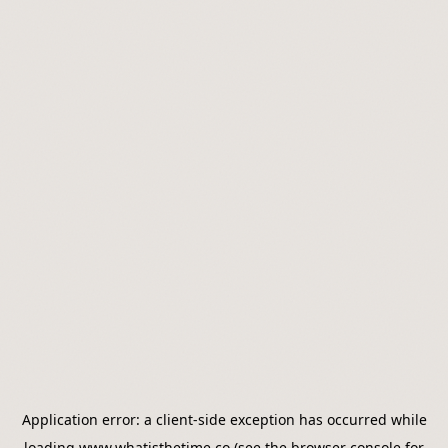
Application error: a
client
-side exception has occurred while
loading
www.whatisthetime.co
(see the
browser console
for